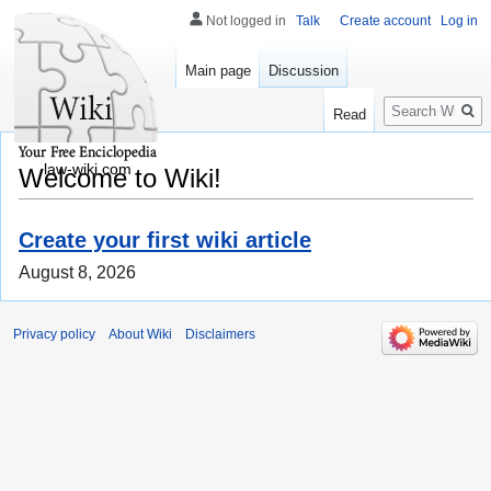
Not logged in
Talk
Create account
Log in
Main page
Discussion
Search
Read
law-wiki.com
Welcome to Wiki!
Create your first wiki article
August 8, 2026
Privacy policy
About Wiki
Disclaimers